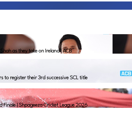
hah as they take on Ireland | ACB
o register their 3rd successive SCL title
nd Finale | Shpageeza Cricket League 2026