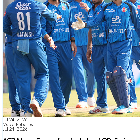
Jul 24, 2026
Media Releases
Jul 24, 2026