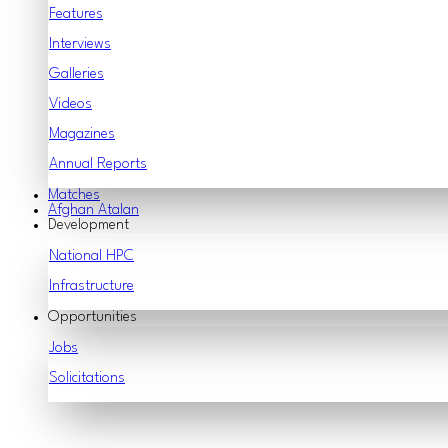
Features
Interviews
Galleries
Videos
Magazines
Annual Reports
Matches
Afghan Atalan
Development
National HPC
Infrastructure
Opportunities
Jobs
Solicitations