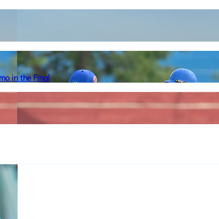
o in the Final