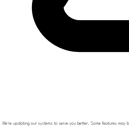
We're updating our systems to serve you better. Some features may b