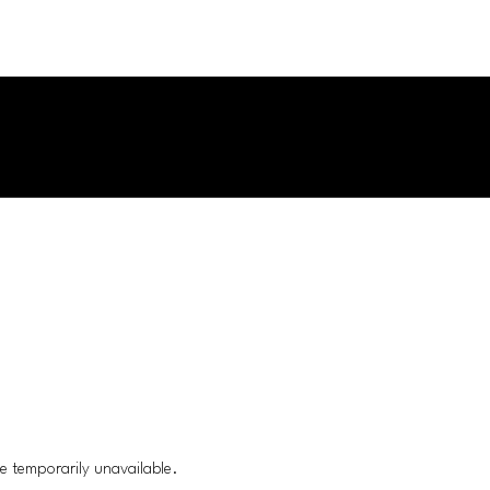
e temporarily unavailable.