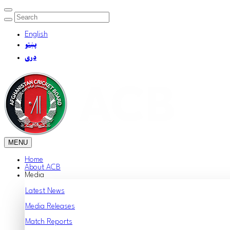
English
پښتو
دری
MENU
Home
About ACB
Media
Latest News
Media Releases
Match Reports