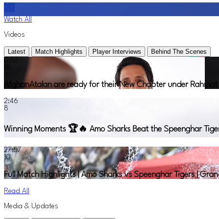
Watch All
Videos
Latest
Match Highlights
Player Interviews
Behind The Scenes
0:52
16
AfghanAtalan are ready for their New Chapter under Rahmat S
2:46
8
Winning Moments 🏆🔥 Amo Sharks Beat the Speenghar Tigers t
27:57
10
Full Match Highlights | Amo Sharks vs Speenghar Tigers | Gra
Read All
Media & Updates