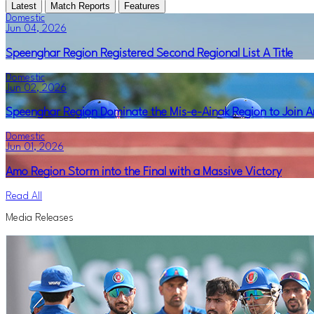
Latest
Match Reports
Features
Domestic
Jun 04, 2026
Speenghar Region Registered Second Regional List A Title
Domestic
Jun 02, 2026
Speenghar Region Dominate the Mis-e-Ainak Region to Join Am
Domestic
Jun 01, 2026
Amo Region Storm into the Final with a Massive Victory
Read All
Media Releases